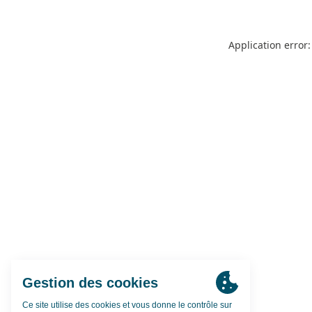
Application error