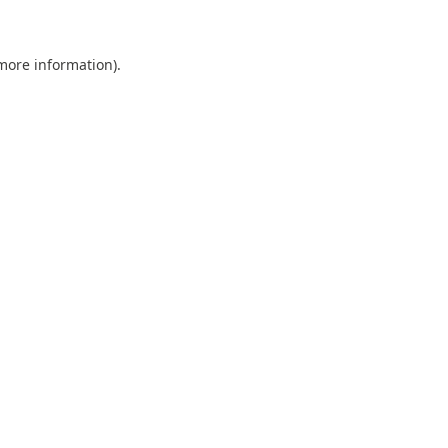
 more information)
.