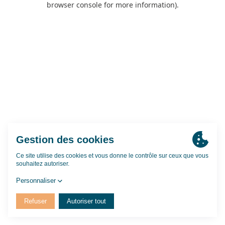
browser console for more information)
.